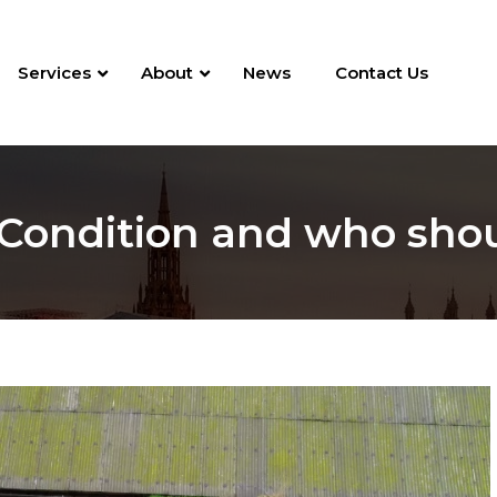
Services
About
News
Contact Us
 Condition and who sho