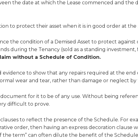
tween the date at which the Lease commenced and the 
on to protect their asset when it is in good order at the 
nce the condition of a Demised Asset to protect against 
hands during the Tenancy (sold as a standing investment
claim without a Schedule of Condition.
vidence to show that any repairs required at the end o
ormal wear and tear, rather than damage or neglect by 
ocument for it to be of any use. Without being referen
 difficult to prove.
ase clauses to reflect the presence of the Schedule. For e
tive order, then having an express decoration clause wit
 the term” can often dilute the benefit of the Schedule i