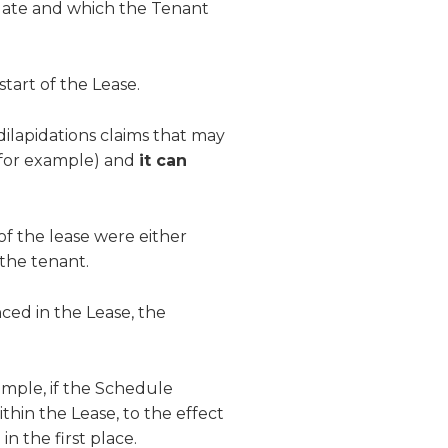
date and which the Tenant
start of the Lease.
dilapidations claims that may
, for example) and
it can
f the lease were either
the tenant.
ced in the Lease, the
xample, if the Schedule
hin the Lease, to the effect
n the first place.