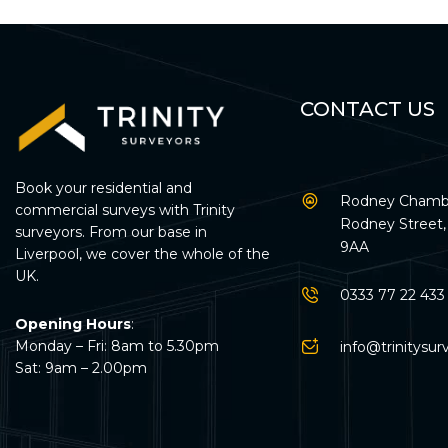
CONTACT US
Book your residential and
Rodney Chambe
commercial surveys with Trinity
Rodney Street, 
surveyors. From our base in
9AA
Liverpool, we cover the whole of the
UK.
0333 77 22 433
Opening Hours
:
Monday – Fri: 8am to 5.30pm
info@trinitysur
Sat: 9am – 2.00pm