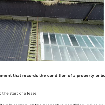
ument that records the condition of a property or
bu
the start of a lease.