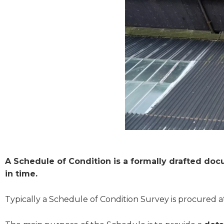
A Schedule of Condition is a formally drafted doc
in time.
Typically a Schedule of Condition Survey is procured at 