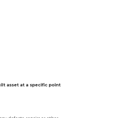
ilt asset at a specific point