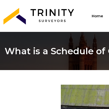
Home
What is a Schedule of