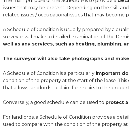
The main purpose of the Schedule is to provide a
deta
issues that may be present. Depending on the skill and
related issues / occupational issues that may become p
A Schedule of Condition is usually prepared by a qualif
surveyor will make a detailed examination of the Demi
well as any services, such as heating, plumbing, a
The surveyor will also take photographs and make 
A Schedule of Condition is a particularly
important do
condition of the property at the start of the lease. This
that allows landlords to claim for repairs to the propert
Conversely, a good schedule can be used to
protect a
For landlords, a Schedule of Condition provides a detai
used to compare with the condition of the property at