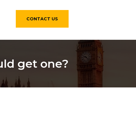
CONTACT US
uld get one?