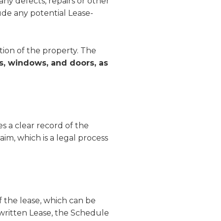
 any defects, repairs or other
ude any potential Lease-
tion of the property. The
ors, windows, and doors, as
hes a clear record of the
aim, which is a legal process
f the lease, which can be
written Lease, the Schedule