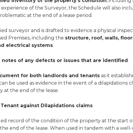
iled inventory of the property’s condition
, including
 experience of the Surveyor, the Schedule will also incl
roblematic at the end of a lease period.
ied surveyor and is drafted to evidence a physical inspec
sed Premises, including the
structure, roof, walls, flo
nd electrical systems
.
notes of any defects or issues that are identified
.
cument for both landlords and tenants
as it establis
 can be used as evidence in the event of a dilapidations cl
y at the end of the lease.
 Tenant against Dilapidations claims
.
led record of the condition of the property at the start o
 the end of the lease. When used in tandem with a well-