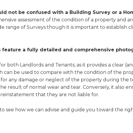
uld not be confused with a Building Survey or a H
hensive assessment of the condition of a property and a
wide range of Surveys though it is important to establish 
 feature a fully detailed and comprehensive photo
for both Landlords and Tenants, as it provides a clear (a
ich can be used to compare with the condition of the prop
 for any damage or neglect of the property during the t
the result of normal wear and tear. Conversely, it also en
reinstatement that they are not liable for.
to see how we can advise and guide you toward the righ