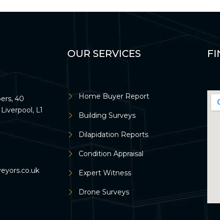
OUR SERVICES
FI
Home Buyer Report
rs, 40
Liverpool, L1
Building Surveys
Dilapidation Reports
Condition Appraisal
veyors.co.uk
Expert Witness
Drone Surveys