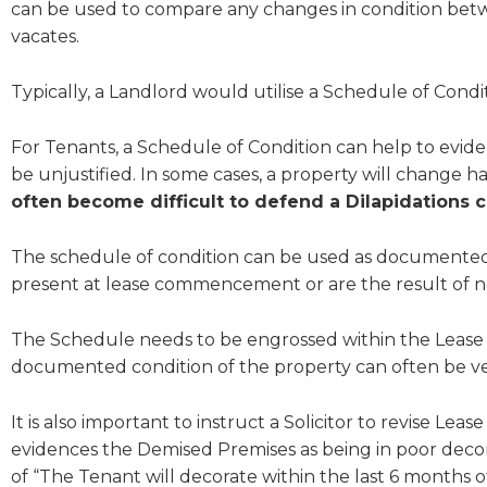
can be used to compare any changes in condition be
vacates.
Typically, a Landlord would utilise a Schedule of Conditi
For Tenants, a Schedule of Condition can help to evide
be unjustified. In some cases, a property will change 
often become difficult to defend a Dilapidations 
The schedule of condition can be used as documented e
present at lease commencement or are the result of n
The Schedule needs to be engrossed within the Lease d
documented condition of the property can often be very
It is also important to instruct a Solicitor to revise Le
evidences the Demised Premises as being in poor decora
of “The Tenant will decorate within the last 6 months of