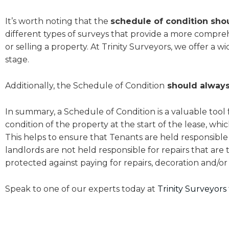
It’s worth noting that the
schedule of condition sho
different types of surveys that provide a more compre
or selling a property. At Trinity Surveyors, we offer a 
stage.
Additionally, the Schedule of Condition
should always
In summary, a Schedule of Condition is a valuable tool 
condition of the property at the start of the lease, wh
This helps to ensure that Tenants are held responsible
landlords are not held responsible for repairs that are 
protected against paying for repairs, decoration and/or 
Speak to one of our experts today at
Trinity Surveyors