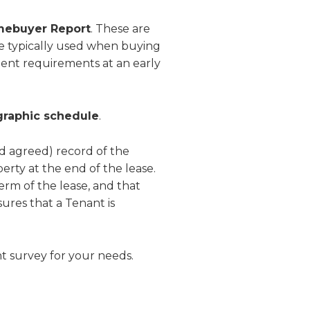
omebuyer Report
. These are
re typically used when buying
client requirements at an early
graphic schedule
.
nd agreed) record of the
erty at the end of the lease.
erm of the lease, and that
sures that a Tenant is
t survey for your needs.