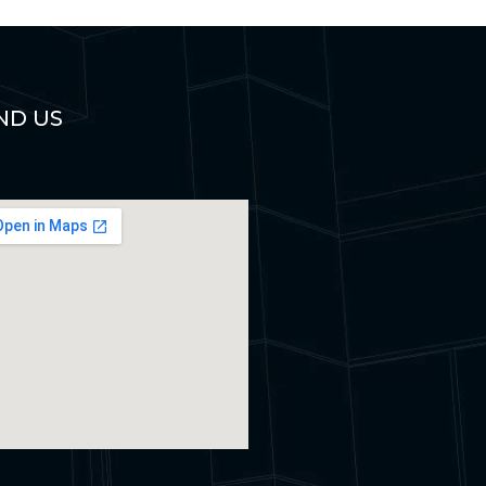
ND US