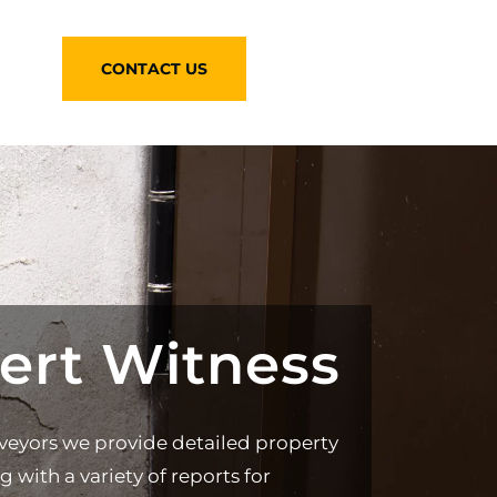
CONTACT US
ert Witness
veyors we provide detailed property
g with a variety of reports for