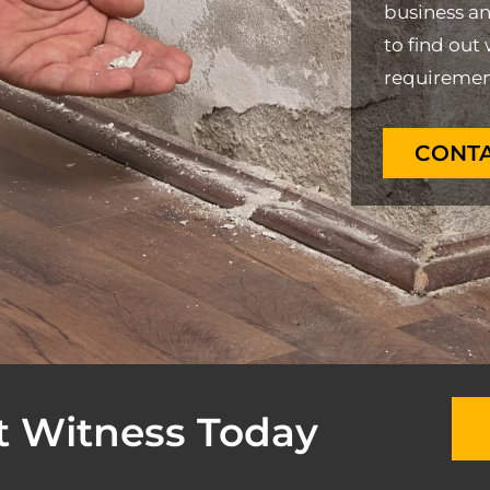
business a
to find out 
requiremen
CONTA
t Witness Today