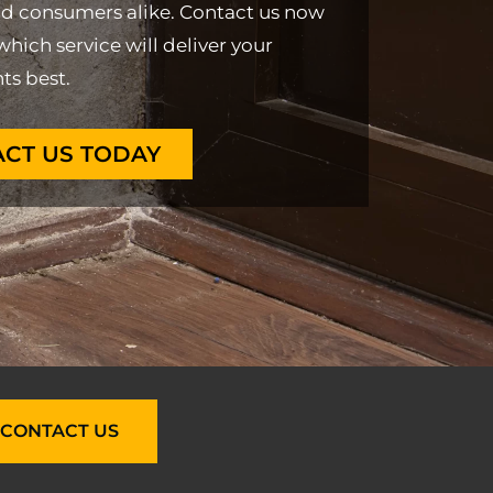
nd consumers alike. Contact us now
which service will deliver your
ts best.
CT US TODAY
CONTACT US