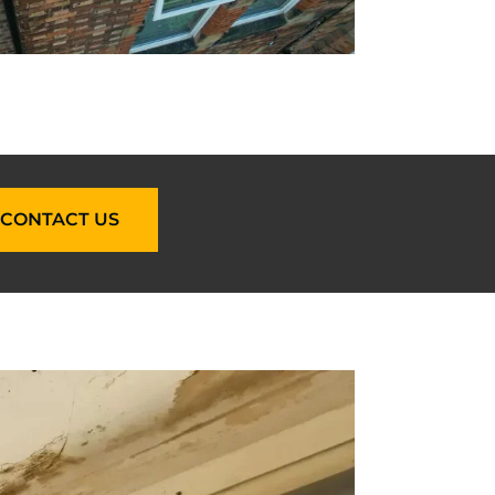
CONTACT US