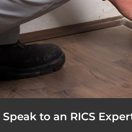
Speak to an RICS Exper