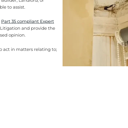
 Builder, Landlord, or
e to assist.
g
Part 35 compliant Expert
n Litigation and provide the
sed opinion.
 act in matters relating to;