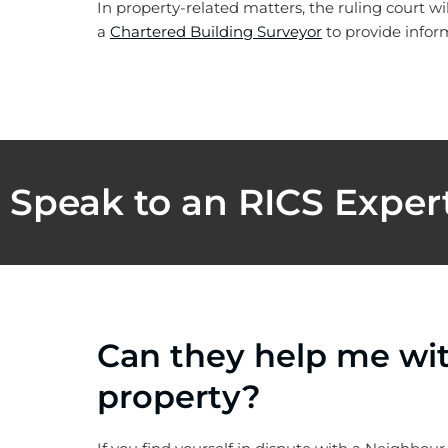
In property-related matters, the ruling court wi
a
Chartered Building Surveyor
to provide inform
Speak to an RICS Exper
Can they help me wi
property?