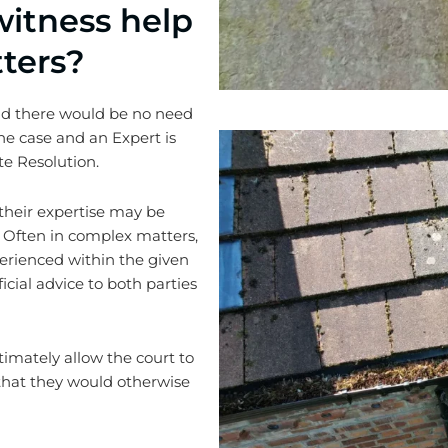
itness help
ters?
and there would be no need
 the case and an Expert is
te Resolution.
their expertise may be
 Often in complex matters,
xperienced within the given
icial advice to both parties
timately allow the court to
s that they would otherwise