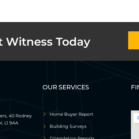
t Witness Today
OUR SERVICES
FI
Home Buyer Report
rs, 40 Rodney
l, L1 9AA
Building Surveys
Dilapidation Reports