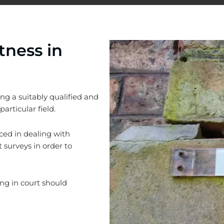
tness in
ng a suitably qualified and
articular field.
ced in dealing with
 surveys in order to
ing in court should