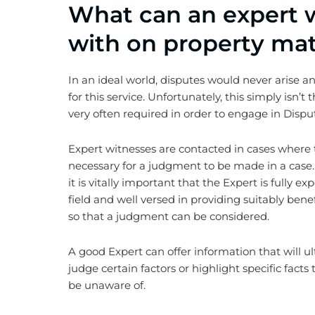
What can an expert w
with on property mat
In an ideal world, disputes would never arise 
for this service. Unfortunately, this simply isn’t
very often required in order to engage in Dispu
Expert witnesses are contacted in cases where 
necessary for a judgment to be made in a case.
it is vitally important that the Expert is fully e
field and well versed in providing suitably benef
so that a judgment can be considered.
A good Expert can offer information that will ul
judge certain factors or highlight specific fact
be unaware of.