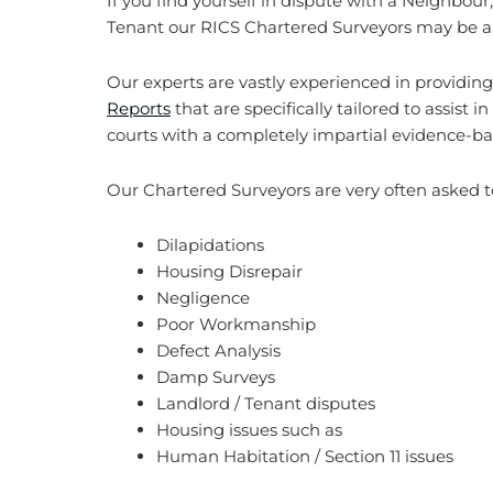
If you find yourself in dispute with a Neighbour,
Tenant our RICS Chartered Surveyors may be abl
Our experts are vastly experienced in providin
Reports
that are specifically tailored to assist i
courts with a completely impartial evidence-ba
Our Chartered Surveyors are very often asked to
Dilapidations
Housing Disrepair
Negligence
Poor Workmanship
Defect Analysis
Damp Surveys
Landlord / Tenant disputes
Housing issues such as
Human Habitation / Section 11 issues