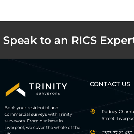
Speak to an RICS Exper
CONTACT US
Book your residential and
Rodney Chambe
commercial surveys with Trinity
Street, Liverpoo
surveyors. From our base in
Liverpool, we cover the whole of the
0333 77 22 433