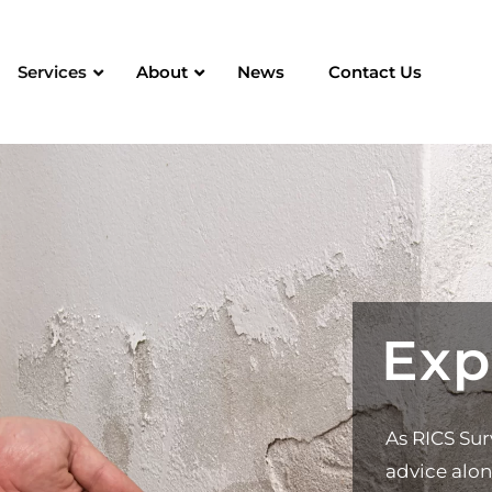
Services
About
News
Contact Us
Exp
As RICS Sur
advice alon