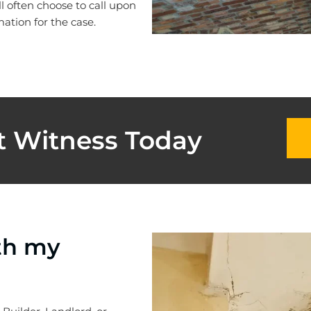
ll often choose to call upon
ation for the case.
t Witness Today
th my