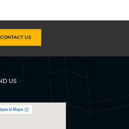
CONTACT US
ND US