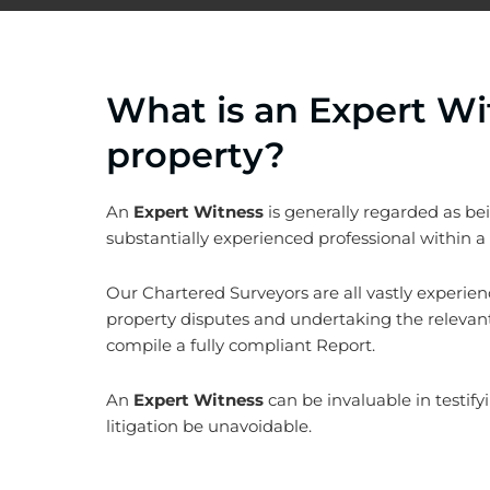
What is an Expert Wi
property?
An
Expert Witness
is generally regarded as bei
substantially experienced professional within a p
Our Chartered Surveyors are all vastly experien
property disputes and undertaking the relevant
compile a fully compliant Report.
An
Expert Witness
can be invaluable in testify
litigation be unavoidable.