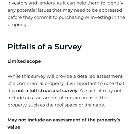
investors and lenders, as it can help them to identify
any potential issues that may need to be addressed
before they commit to purchasing or investing in the
property.
Pitfalls of a Survey
Limited scope
While this survey will provide a detailed assessment
of a commercial property, it is important to note that
it is
not a full structural survey
. As such, it may not
include an assessment of certain areas of the
property, such as the roof space or drainage.
May not include an assessment of the property’s
value