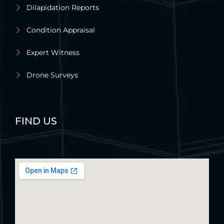
Dilapidation Reports
Condition Appraisal
Expert Witness
Drone Surveys
FIND US