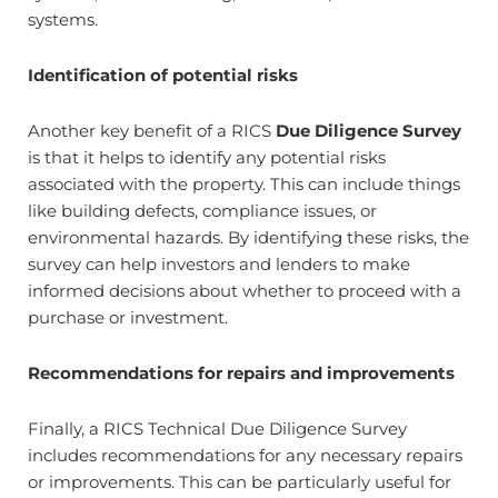
systems.
Identification of potential risks
Another key benefit of a RICS
Due Diligence Survey
is that it helps to identify any potential risks
associated with the property. This can include things
like building defects, compliance issues, or
environmental hazards. By identifying these risks, the
survey can help investors and lenders to make
informed decisions about whether to proceed with a
purchase or investment.
Recommendations for repairs and improvements
Finally, a RICS Technical Due Diligence Survey
includes recommendations for any necessary repairs
or improvements. This can be particularly useful for