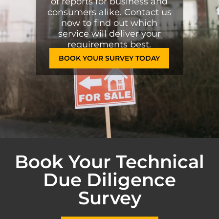
of reports for business and
consumers alike. Contact us
now to find out which
service will deliver your
requirements best.
BOOK YOUR SURVEY TODAY
Book Your Technical
Due Diligence
Survey