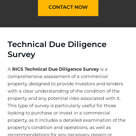
CONTACT NOW
Technical Due Diligence
Survey
A
RICS Technical Due Diligence Survey
is a
comprehensive assessment of a commercial
property, designed to provide investors and lenders
with a clear understanding of the condition of the
property and any potential risks associated with it.
This type of survey is particularly useful for those
looking to purchase or invest in a commercial
property, as it includes a detailed examination of the
property’s condition and operations, as well as
recommendations for any necessary repairs or