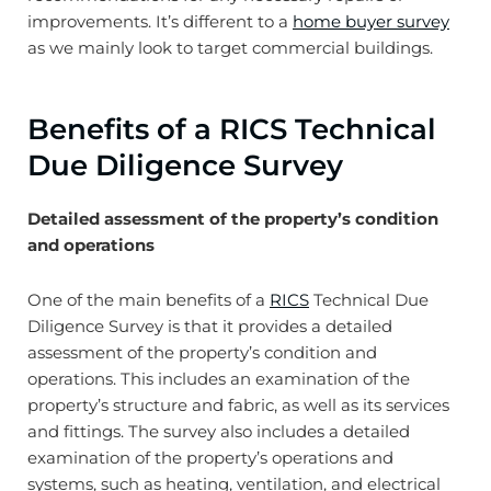
improvements. It’s different to a
home buyer survey
as we mainly look to target commercial buildings.
Benefits of a RICS Technical
Due Diligence Survey
Detailed assessment of the property’s condition
and operations
One of the main benefits of a
RICS
Technical Due
Diligence Survey is that it provides a detailed
assessment of the property’s condition and
operations. This includes an examination of the
property’s structure and fabric, as well as its services
and fittings. The survey also includes a detailed
examination of the property’s operations and
systems, such as heating, ventilation, and electrical