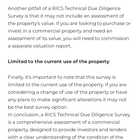
Another pitfall of a RICS Technical Due Diligence
Survey is that it may not include an assessment of
the property’s value. If you are looking to purchase or
invest in a commercial property and need an
assessment of its value, you will need to commission
a separate valuation report.
Limited to the current use of the property
Finally, it’s important to note that this survey is
limited to the current use of the property. If you are
considering a change of use of the property or have
any plans to make significant alterations it may not
be the best survey option.
In conclusion, a RICS Technical Due Diligence Survey
is a comprehensive assessment of a commercial
property, designed to provide investors and lenders
with a clear understanding of the condition of the