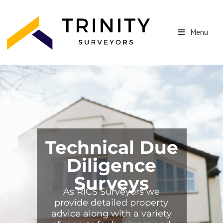
Menu
Technical Due
Diligence
Surveys
As RICS Surveyors we
provide detailed property
advice along with a variety