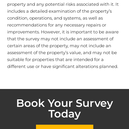
property and any potential risks associated with it. It
includes a detailed examination of the property’s
condition, operations, and systems, as well as
recommendations for any necessary repairs or
improvements. However, it is important to be aware
that the survey may not include an assessment of
certain areas of the property, may not include an
assessment of the property’s value, and may not be
suitable for properties that are intended for a
different use or have significant alterations planned.
Book Your Survey
Today