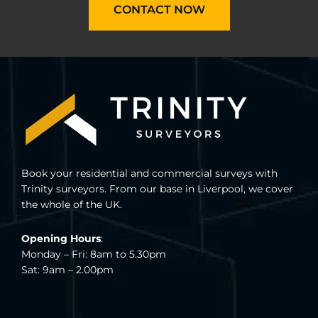
CONTACT NOW
Book your residential and commercial surveys with
Trinity surveyors. From our base in Liverpool, we cover
the whole of the UK.
Opening Hours
:
Monday – Fri: 8am to 5.30pm
Sat: 9am – 2.00pm