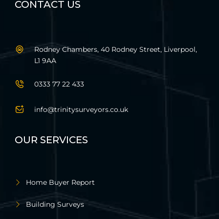
CONTACT US
Rodney Chambers, 40 Rodney Street, Liverpool,
L1 9AA
0333 77 22 433
info@trinitysurveyors.co.uk
OUR SERVICES
Home Buyer Report
Building Surveys