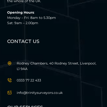
the whole of the UK.
Opening Hours
:
Monday – Fri: 8am to 5.30pm
Sat: 9am – 2.00pm
CONTACT US
Rodney Chambers, 40 Rodney Street, Liverpool,
L1 9AA
0333 77 22 433
info@trinitysurveyors.co.uk