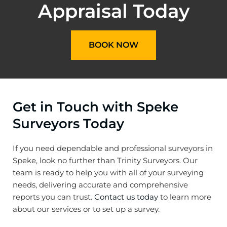
Appraisal Today
BOOK NOW
Get in Touch with Speke
Surveyors Today
If you need dependable and professional surveyors in
Speke, look no further than Trinity Surveyors. Our
team is ready to help you with all of your surveying
needs, delivering accurate and comprehensive
reports you can trust.
Contact us today
to learn more
about our services or to set up a survey.