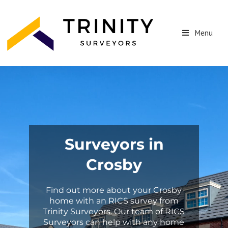
Menu
Surveyors in
Crosby
Find out more about your Crosby
home with an RICS survey from
Trinity Surveyors. Our team of RICS
Surveyors can help with any home