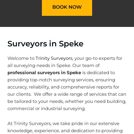
BOOK NOW
Surveyors in Speke
Welcome to
Trinity Surveyors
, your go-to experts for
all surveying needs in Speke. Our team of
professional surveyors in Speke
is dedicated to
providing top-notch surveying services, ensuring
accuracy, reliability, and comprehensive reports for
our clients. We offer a wide range of services that can
be tailored to your needs, whether you need building,
commercial or industrial surveying.
At Trinity Surveyors, we take pride in our extensive
knowledge, experience, and dedication to providing