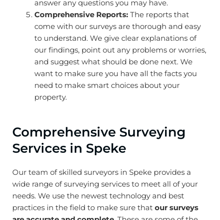
answer any questions you may have.
Comprehensive Reports:
The reports that
come with our surveys are thorough and easy
to understand. We give clear explanations of
our findings, point out any problems or worries,
and suggest what should be done next. We
want to make sure you have all the facts you
need to make smart choices about your
property.
Comprehensive Surveying
Services in Speke
Our team of skilled surveyors in Speke provides a
wide range of surveying services to meet all of your
needs. We use the newest technology and best
practices in the field to make sure that
our surveys
are accurate and complete
. These are some of the