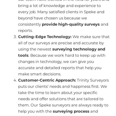
bring a lot of knowledge and experience to
every job. Many satisfied clients in Speke and
beyond have chosen us because we
consistently
provide high-quality surveys
and
reports.
Cutting-Edge Technology:
We make sure that
all of our surveys are precise and accurate by
using the newest
surveying technology and
tools
. Because we work hard to keep up with
changes in technology, we can give you
accurate and detailed reports that help you
make smart decisions.
Customer-Centric Approach:
Trinity Surveyors
puts our clients’ needs and happiness first. We
take the time to learn about your specific
needs and offer solutions that are tailored to
them. Our Speke surveyors are always ready to
help you with the
surveying process
and