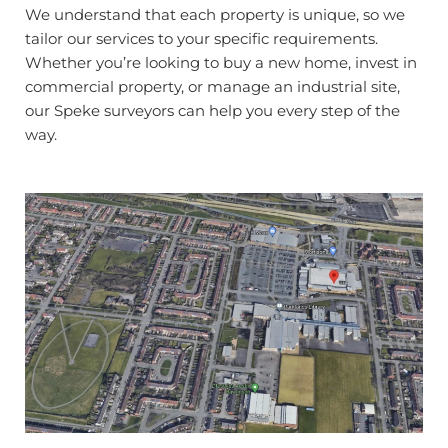
We understand that each property is unique, so we
tailor our services to your specific requirements.
Whether you’re looking to buy a new home, invest in
commercial property, or manage an industrial site,
our Speke surveyors can help you every step of the
way.