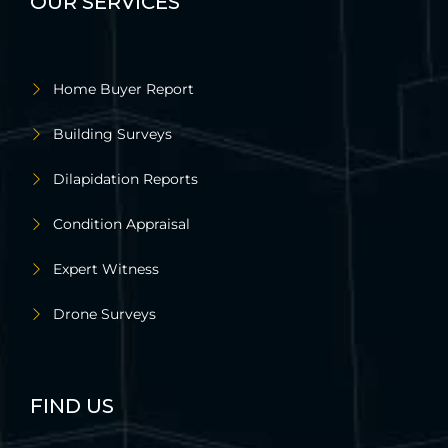
OUR SERVICES
Home Buyer Report
Building Surveys
Dilapidation Reports
Condition Appraisal
Expert Witness
Drone Surveys
FIND US