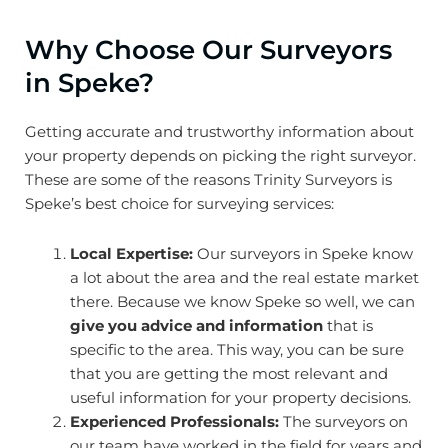
Why Choose Our Surveyors
in Speke?
Getting accurate and trustworthy information about
your property depends on picking the right surveyor.
These are some of the reasons Trinity Surveyors is
Speke’s best choice for surveying services:
Local Expertise:
Our surveyors in Speke know
a lot about the area and the real estate market
there. Because we know Speke so well, we can
give you advice and information
that is
specific to the area. This way, you can be sure
that you are getting the most relevant and
useful information for your property decisions.
Experienced Professionals:
The surveyors on
our team have worked in the field for years and