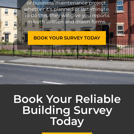
or business maintenance project,
whether it's planned or last-minute.
To do this, they will give you reports
in both written and drawn forms.
BOOK YOUR SURVEY TODAY
Book Your Reliable
Building Survey
Today