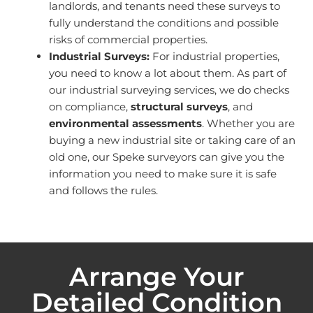
landlords, and tenants need these surveys to
fully understand the conditions and possible
risks of commercial properties.
Industrial Surveys:
For industrial properties,
you need to know a lot about them. As part of
our industrial surveying services, we do checks
on compliance,
structural surveys
, and
environmental assessments
. Whether you are
buying a new industrial site or taking care of an
old one, our Speke surveyors can give you the
information you need to make sure it is safe
and follows the rules.
Arrange Your
Detailed Condition