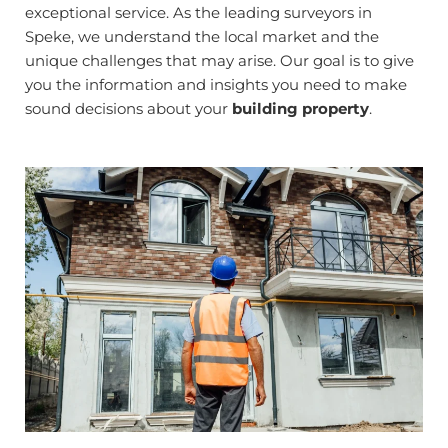
exceptional service. As the leading surveyors in
Speke, we understand the local market and the
unique challenges that may arise. Our goal is to give
you the information and insights you need to make
sound decisions about your
building property
.