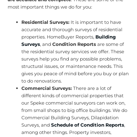
most important things we do for you:
Residential Surveys:
It is important to have
accurate and thorough surveys of residential
properties. HomeBuyer Reports,
Building
Surveys
, and
Condition Reports
are some of
the residential survey services we offer. These
surveys help you find any possible problems,
structural issues, or maintenance needs. This
gives you peace of mind before you buy or plan
to do renovations.
Commercial Surveys:
There are a lot of
different kinds of commercial properties that
our Speke commercial surveyors can work on,
from small shops to big office buildings. We do
Commercial Building Surveys,
Dilapidation
Surveys
, and
Schedule of Condition Reports
,
among other things. Property investors,