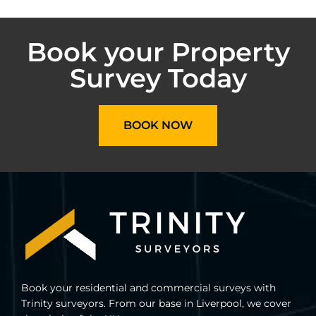
Book your Property
Survey Today
BOOK NOW
Book your residential and commercial surveys with
Trinity surveyors. From our base in Liverpool, we cover