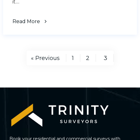
it....
Read More
« Previous
1
2
3
Book your residential and commercial surveys with