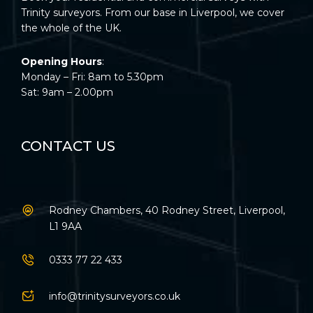
Trinity surveyors. From our base in Liverpool, we cover
the whole of the UK.
Opening Hours
:
Monday – Fri: 8am to 5.30pm
Sat: 9am – 2.00pm
CONTACT US
Rodney Chambers, 40 Rodney Street, Liverpool,
L1 9AA
0333 77 22 433
info@trinitysurveyors.co.uk