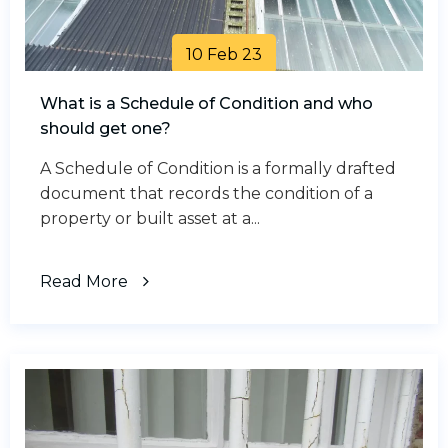
10 Feb 23
What is a Schedule of Condition and who
should get one?
A Schedule of Condition is a formally drafted
document that records the condition of a
property or built asset at a...
Read More