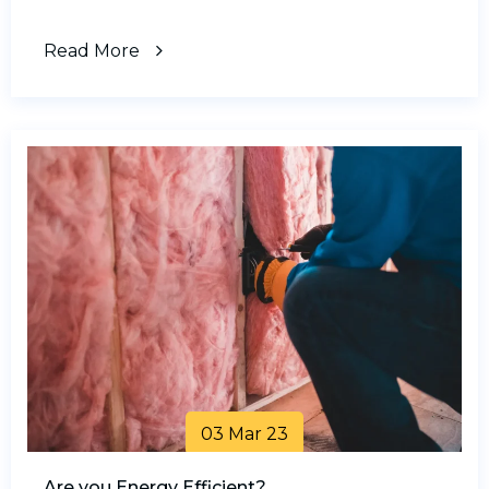
Read More
03 Mar 23
Are you Energy Efficient?