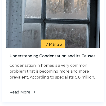
17 Mar 23
Understanding Condensation and its Causes
Condensation in homes is a very common
problem that is becoming more and more
prevalent. According to specialists, 5.8 million...
Read More