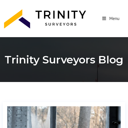
Menu
Trinity Surveyors Blog