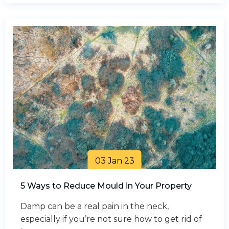
03 Jan 23
5 Ways to Reduce Mould in Your Property
Damp can be a real pain in the neck,
especially if you’re not sure how to get rid of