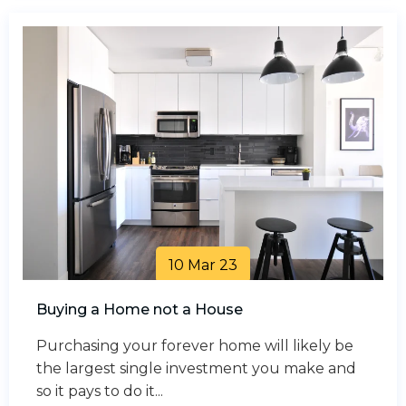
10 Mar 23
Buying a Home not a House
Purchasing your forever home will likely be
the largest single investment you make and
so it pays to do it...