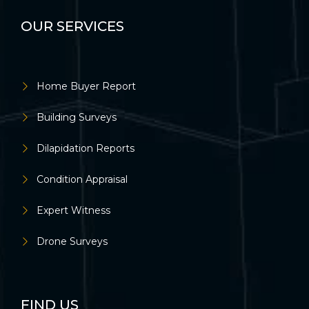
OUR SERVICES
Home Buyer Report
Building Surveys
Dilapidation Reports
Condition Appraisal
Expert Witness
Drone Surveys
FIND US