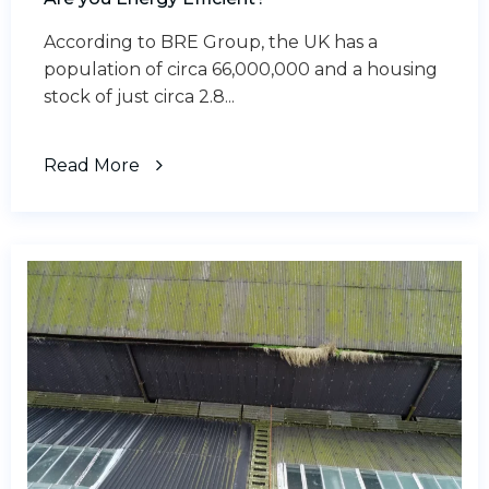
According to BRE Group, the UK has a
population of circa 66,000,000 and a housing
stock of just circa 2.8...
Read More