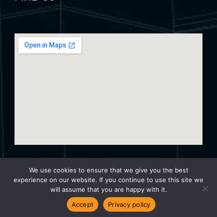
We use cookies to ensure that we give you the best
experience on our website. If you continue to use this site we
© 2024 Trinity Surveyors – Website By
Turtle Media
will assume that you are happy with it.
Accept
Privacy policy