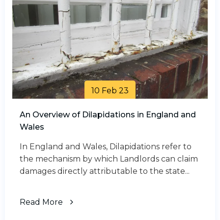
10 Feb 23
An Overview of Dilapidations in England and
Wales
In England and Wales, Dilapidations refer to
the mechanism by which Landlords can claim
damages directly attributable to the state...
Read More